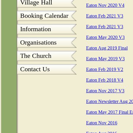
Village Hall
Eaton Nov 2020 V4
Booking Calendar
Eaton Feb 2021 V3
Eaton Feb 2021 V3
Information
Eaton May 2020 V3
Organisations
Eaton Aug 2019 Final
The Church
Eaton May 2019 V3
Contact Us
Eaton Feb 2019 V2
Eaton Feb 2018 V4
Eaton Nov 2017 V3
Eaton Newsletter Aug 2
Eaton May 2017 Final E
Eaton Nov 2016