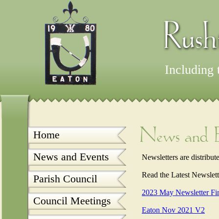
Rush
Including 
News and E
Home
News and Events
Newsletters are distribut
Read the Latest Newslett
Parish Council
2023 May Newsletter Fi
Council Meetings
Eaton Nov 2021 V2