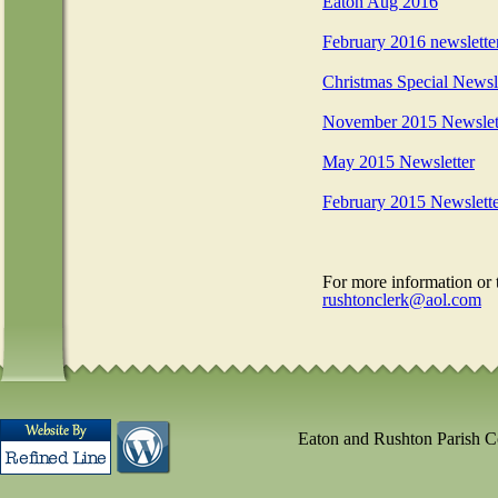
Eaton Aug 2016
February 2016 newslette
Christmas Special Newsl
November 2015 Newslet
May 2015 Newsletter
February 2015 Newslett
For more information or 
rushtonclerk@aol.com
Eaton and Rushton Parish 